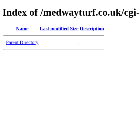
Index of /medwayturf.co.uk/cgi
Name
Last modified
Size
Description
Parent Directory
-